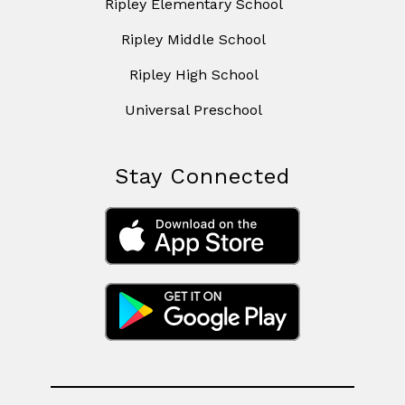
Ripley Elementary School
Ripley Middle School
Ripley High School
Universal Preschool
Stay Connected