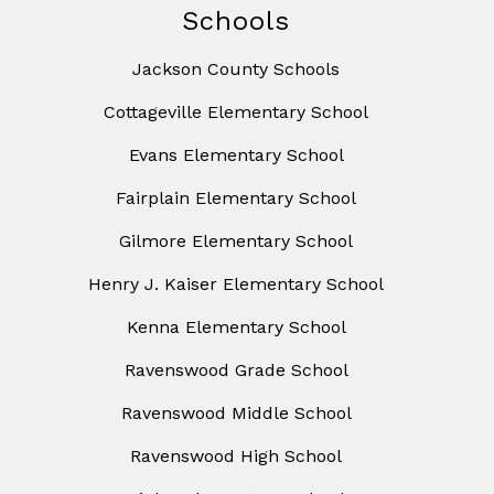
Schools
Jackson County Schools
Cottageville Elementary School
Evans Elementary School
Fairplain Elementary School
Gilmore Elementary School
Henry J. Kaiser Elementary School
Kenna Elementary School
Ravenswood Grade School
Ravenswood Middle School
Ravenswood High School