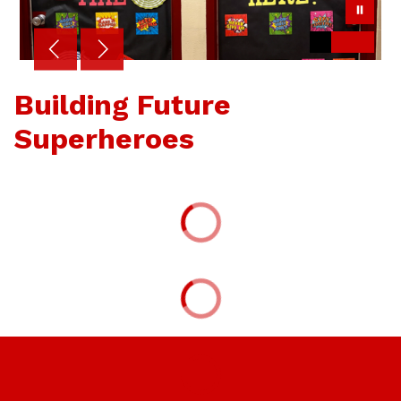
Building Future
Superheroes