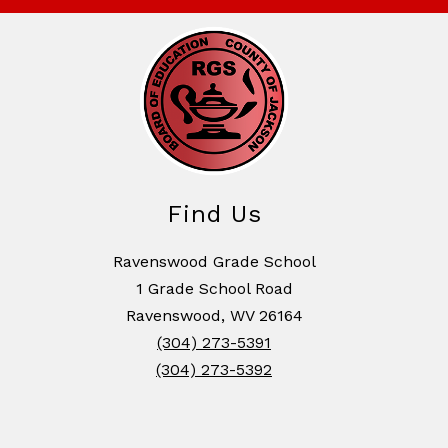
Find Us
Ravenswood Grade School
1 Grade School Road
Ravenswood, WV 26164
(304) 273-5391
(304) 273-5392